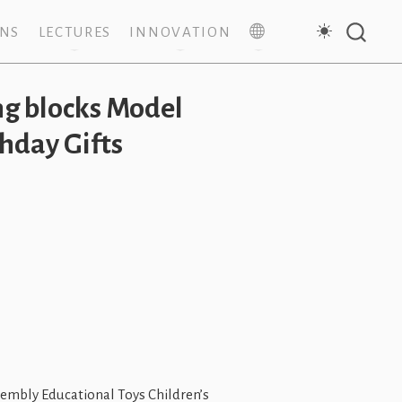
ONS
LECTURES
INNOVATION
g blocks Model
hday Gifts
mbly Educational Toys Children’s