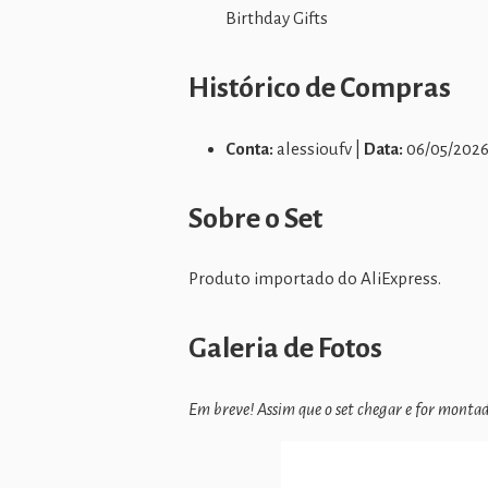
Birthday Gifts
Histórico de Compras
Conta:
alessioufv |
Data:
06/05/2026
Sobre o Set
Produto importado do AliExpress.
Galeria de Fotos
Em breve! Assim que o set chegar e for montado,