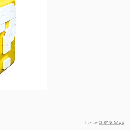
License:
CC BY NC SA 4.0
.