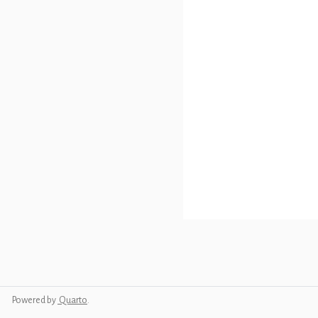
Powered by
Quarto
.