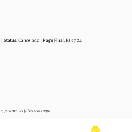
 |
Status:
Cancelado |
Pago Final:
R$ 97.04
 postarei as fotos reais aqui.