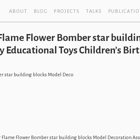
ABOUT
BLOG
PROJECTS
TALKS
PUBLICATI
lame Flower Bomber star buildin
 Educational Toys Children’s Birt
 star building blocks Model Deco
lame Flower Bomber star building blocks Model Decoration Asse