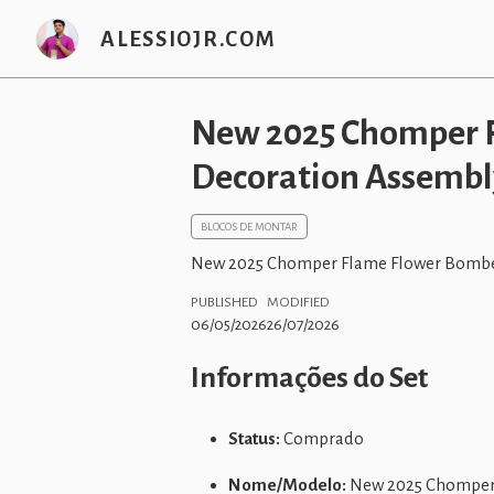
ALESSIOJR.COM
New 2025 Chomper F
Decoration Assembly
BLOCOS DE MONTAR
New 2025 Chomper Flame Flower Bomber
PUBLISHED
MODIFIED
06/05/2026
26/07/2026
Informações do Set
Status:
Comprado
Nome/Modelo:
New 2025 Chomper F