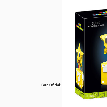
Foto Oficial: