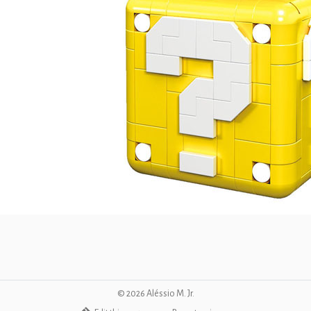
©
2026
Aléssio M. Jr.